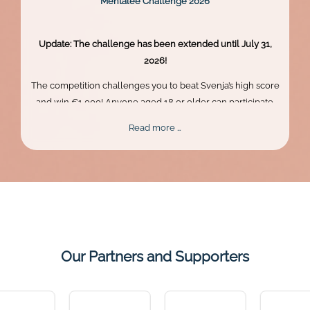
Mentalee Challenge 2026
Update: The challenge has been extended until July 31,
2026!
The competition challenges you to beat Svenja’s high score
and win €1,000! Anyone aged 18 or older can participate.
Skill, persistence, and perfect timing are what truly matter.
Mentalee
Read more …
Challenge
2026
Our Partners and Supporters