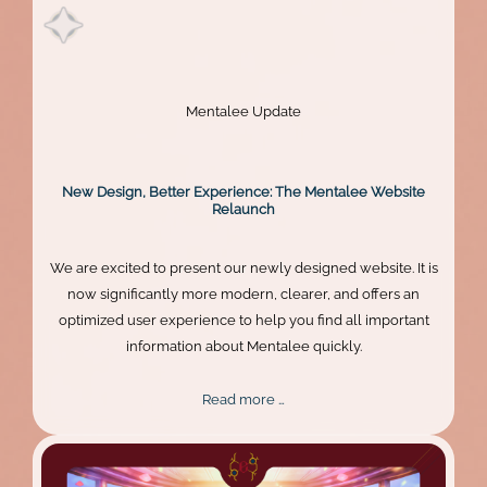
Mentalee Update
New Design, Better Experience: The Mentalee Website
Relaunch
We are excited to present our newly designed website. It is
now significantly more modern, clearer, and offers an
optimized user experience to help you find all important
information about Mentalee quickly.
New
Read more …
Design,
Better
Experience: