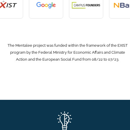
The Mentalee project was funded within the framework of the EXIST
program by the Federal Ministry for Economic Affairs and Climate
Action and the European Social Fund from 08/22 to 07/23.