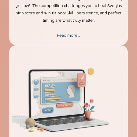
31, 2026! The competition challenges you to beat Svenja’s
high score and win €1,000! Skill, persistence, and perfect
timing are what truly matter.
Mentalee
Read more …
Challenge
2026
Extended!