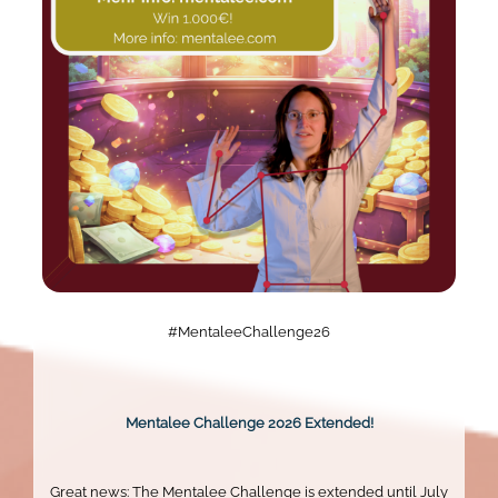
#MentaleeChallenge26
Mentalee Challenge 2026 Extended!
Great news: The Mentalee Challenge is extended until July