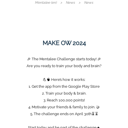
Mentalee (en)
News
News
MAKE OW 2024
🎉 The Mentalee Challenge starts today! 🎉
Are you ready to train your body and brain?
💪🧠 Here’s how it works:
1. Get the app from the Google Play Store
2. Train your body & brain.
3. Reach 100,000 points!️
4. Motivate your friends & family to join. 🤝
5. The challenge ends on April 30th⏳ ⏳
Start today and be part of the challenge🔥