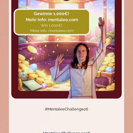
The
Mentalee
Website
Relaunch
#MentaleeChallenge26