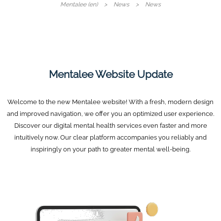
Mentalee (en)
News
News
Mentalee Website Update
Welcome to the new Mentalee website! With a fresh, modern design
and improved navigation, we offer you an optimized user experience.
Discover our digital mental health services even faster and more
intuitively now. Our clear platform accompanies you reliably and
inspiringly on your path to greater mental well-being.