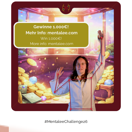
#MentaleeChallenge26