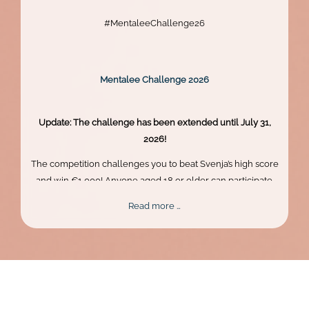
#MentaleeChallenge26
Mentalee Challenge 2026
Update: The challenge has been extended until July 31,
2026!
The competition challenges you to beat Svenja’s high score
and win €1,000! Anyone aged 18 or older can participate.
Skill, persistence, and perfect timing are what truly matter.
Mentalee
Read more …
Challenge
2026