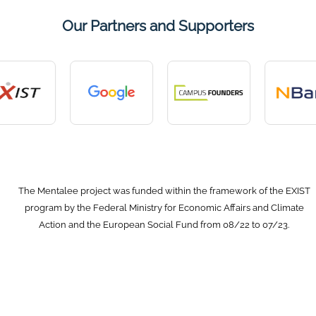
Our Partners and Supporters
The Mentalee project was funded within the framework of the EXIST
program by the Federal Ministry for Economic Affairs and Climate
Action and the European Social Fund from 08/22 to 07/23.