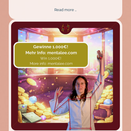
New
Read more …
Design,
Better
Experience:
The
Mentalee
Website
Relaunch