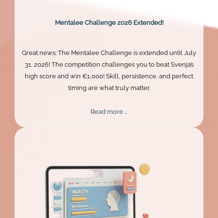
Mentalee Challenge 2026 Extended!
Great news: The Mentalee Challenge is extended until July
31, 2026! The competition challenges you to beat Svenja’s
high score and win €1,000! Skill, persistence, and perfect
timing are what truly matter.
Mentalee
Read more …
Challenge
2026
Extended!