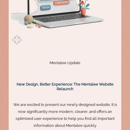
Mentalee Update
New Design, Better Experience: The Mentalee Website
Relaunch
We are excited to present our newly designed website. It is
now significantly more modern, clearer, and offers an
optimized user experience to help you find all important
information about Mentalee quickly.