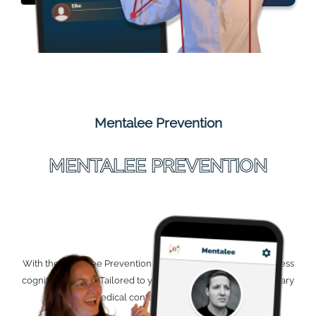
Mentalee Prevention
MENTALEE PREVENTION
With the Mentalee Prevention app, you can proactively address
cognitive decline. Tailored to you and featuring complementary
medical content. Coming soon.