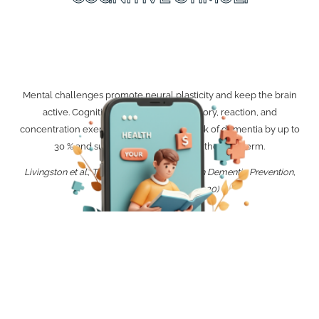
Mental challenges promote neural plasticity and keep the brain
active. Cognitive stimuli such as memory, reaction, and
concentration exercises can reduce the risk of dementia by up to
30 % and support thinking ability in the long term.
Livingston et al., The Lancet Commission on Dementia Prevention,
Intervention, and Care (2020)