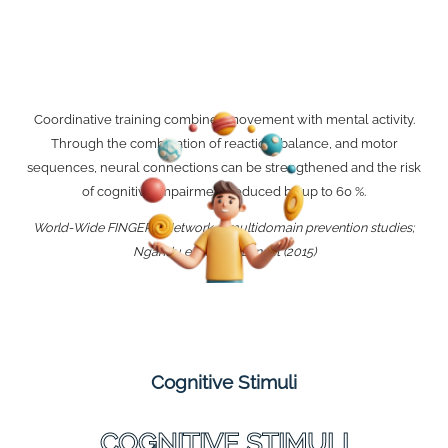
Coordinative training combines movement with mental activity.
Through the combination of reaction, balance, and motor
sequences, neural connections can be strengthened and the risk
of cognitive impairment reduced by up to 60 %.
World-Wide FINGERS Network / multidomain prevention studies;
Ngandu et al., The Lancet (2015)
Cognitive Stimuli
COGNITIVE STIMULI