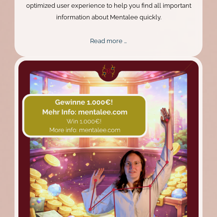
optimized user experience to help you find all important
information about Mentalee quickly.
New
Read more …
Design,
Better
Experience:
The
Mentalee
Website
Relaunch