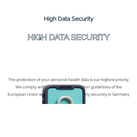
High Data Security
HIGH DATA SECURITY
The protection of your personal health data is our highest priority.
We comply with all strict data protection guidelines of the
European Union and host all data absolutely securely in Germany.