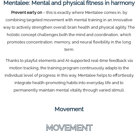
Mentalee: Mental and physical fitness in harmony
Prevent early on
– this is exactly where Mentalee comes in, by
combining targeted movement with mental training in an innovative
way to actively strengthen overall brain health and physical agility. The
holistic concept challenges both the mind and coordination, which
promotes concentration, memory, and neural flexibility in the long
term.
Thanks to playful elements and AI-supported real-time feedback via
motion tracking, the training program continuously adapts to the
individual level of progress. In this way, Mentalee helps to effortlessly
integrate health-promoting habits into everyday life and to
permanently maintain mental vitality through varied stimuli.
Movement
MOVEMENT