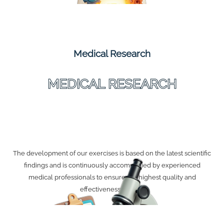
Medical Research
MEDICAL RESEARCH
The development of our exercises is based on the latest scientific
findings and is continuously accompanied by experienced
medical professionals to ensure the highest quality and
effectiveness for you.