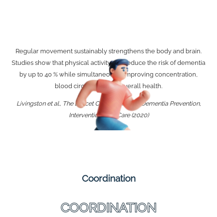
Regular movement sustainably strengthens the body and brain.
Studies show that physical activity can reduce the risk of dementia
by up to 40 % while simultaneously improving concentration,
blood circulation, and overall health.
Livingston et al., The Lancet Commission on Dementia Prevention,
Intervention, and Care (2020)
Coordination
COORDINATION