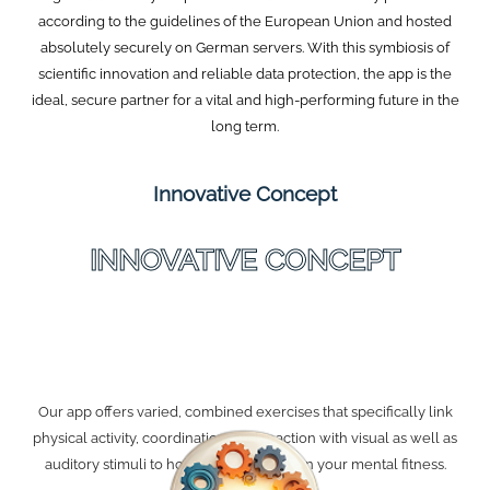
according to the guidelines of the European Union and hosted
absolutely securely on German servers. With this symbiosis of
scientific innovation and reliable data protection, the app is the
ideal, secure partner for a vital and high-performing future in the
long term.
Innovative Concept
INNOVATIVE CONCEPT
Our app offers varied, combined exercises that specifically link
physical activity, coordination, and reaction with visual as well as
auditory stimuli to holistically strengthen your mental fitness.