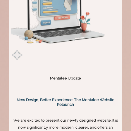
Mentalee Update
New Design, Better Experience: The Mentalee Website
Relaunch
We are excited to present our newly designed website. It is
now significantly more modern, clearer, and offers an