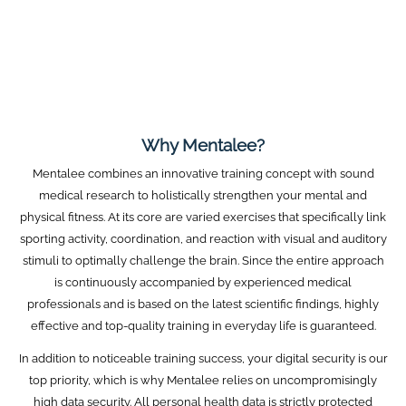
Why Mentalee?
Mentalee combines an innovative training concept with sound
medical research to holistically strengthen your mental and
physical fitness. At its core are varied exercises that specifically link
sporting activity, coordination, and reaction with visual and auditory
stimuli to optimally challenge the brain. Since the entire approach
is continuously accompanied by experienced medical
professionals and is based on the latest scientific findings, highly
effective and top-quality training in everyday life is guaranteed.
In addition to noticeable training success, your digital security is our
top priority, which is why Mentalee relies on uncompromisingly
high data security. All personal health data is strictly protected