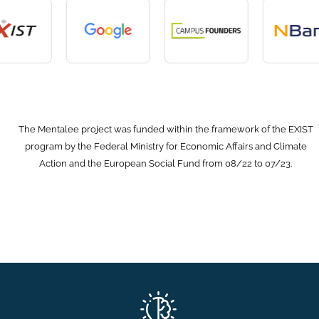
The Mentalee project was funded within the framework of the EXIST
program by the Federal Ministry for Economic Affairs and Climate
Action and the European Social Fund from 08/22 to 07/23.