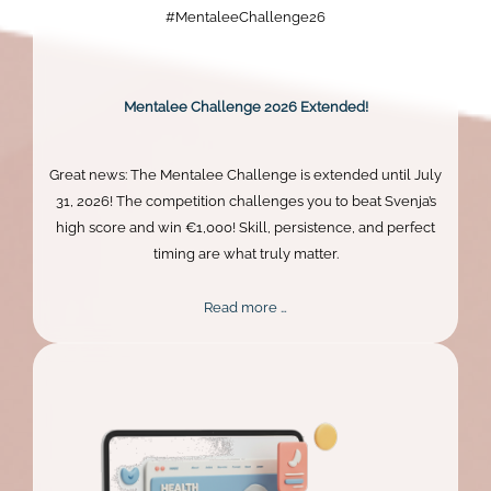
#MentaleeChallenge26
Mentalee Challenge 2026 Extended!
Great news: The Mentalee Challenge is extended until July
31, 2026! The competition challenges you to beat Svenja’s
high score and win €1,000! Skill, persistence, and perfect
timing are what truly matter.
Mentalee
Read more …
Challenge
2026
Extended!