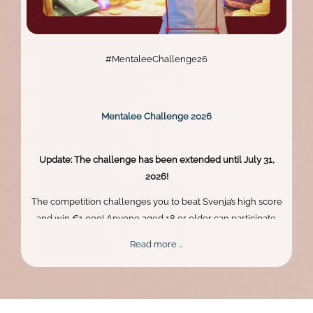
#MentaleeChallenge26
Mentalee Challenge 2026
Update: The challenge has been extended until July 31,
2026!
The competition challenges you to beat Svenja’s high score
and win €1,000! Anyone aged 18 or older can participate.
Skill, persistence, and perfect timing are what truly matter.
Mentalee
Read more …
Challenge
2026