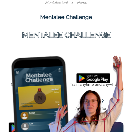
Mentalee (en)
Home
Mentalee Challenge
MENTALEE CHALLENGE
Your Challenge
Anytime
Challenge yourself and your
Train anytime and anywhere.
mind.
Progress
Ready?
Track your progress.
Are you ready for your
challenge?
MORE INFO