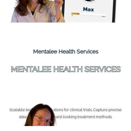
Mentalee Health Services
MENTALEE HEALTH SERVICES
Scalable technology solutions for clinical trials. Capture precise
data to develop forward-looking treatment methods.