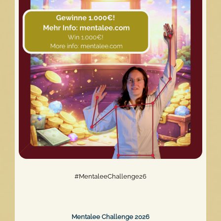
The
Mentalee
Website
Relaunch
#MentaleeChallenge26
Mentalee Challenge 2026