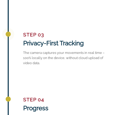
STEP 03
Privacy-First Tracking
The camera captures your movements in real time –
100% locally on the device, without cloud upload of
video data.
STEP 04
Progress