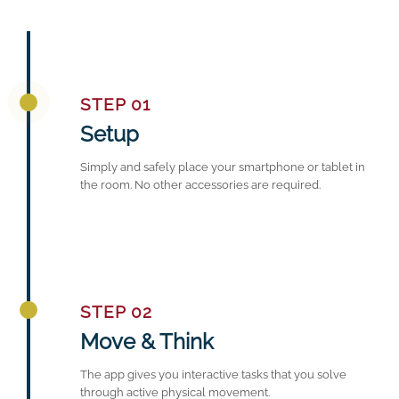
STEP 01
Setup
Simply and safely place your smartphone or tablet in
the room. No other accessories are required.
STEP 02
Move & Think
The app gives you interactive tasks that you solve
through active physical movement.