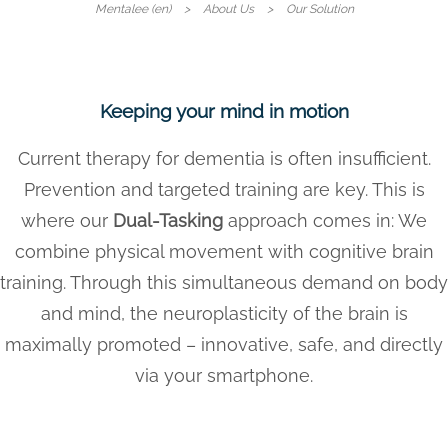
Mentalee (en)
About Us
Our Solution
Keeping your mind in motion
Current therapy for dementia is often insufficient.
Prevention and targeted training are key. This is
where our
Dual-Tasking
approach comes in: We
combine physical movement with cognitive brain
training. Through this simultaneous demand on body
and mind, the neuroplasticity of the brain is
maximally promoted – innovative, safe, and directly
via your smartphone.