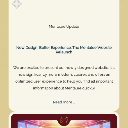
Mentalee Update
New Design, Better Experience: The Mentalee Website
Relaunch
We are excited to present our newly designed website. It is
now significantly more modern, clearer, and offers an
optimized user experience to help you find all important
information about Mentalee quickly.
New
Read more …
Design,
Better
Experience: