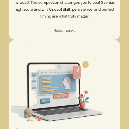
31, 2026! The competition challenges you to beat Svenja’s
high score and win €1,000! Skill, persistence, and perfect
timing are what truly matter.
Mentalee
Read more …
Challenge
2026
Extended!