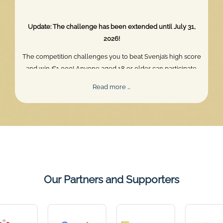
Update: The challenge has been extended until July 31,
2026!
The competition challenges you to beat Svenja’s high score
and win €1,000! Anyone aged 18 or older can participate.
Skill, persistence, and perfect timing are what truly matter.
Mentalee
Read more …
Challenge
2026
Our Partners and Supporters