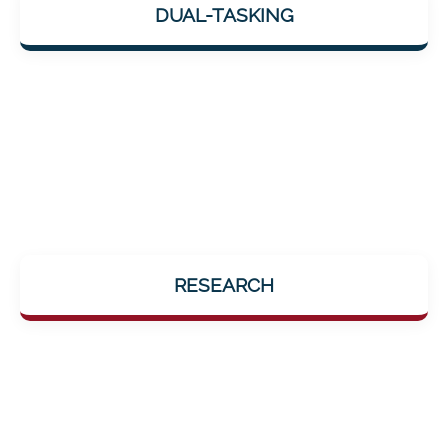
DUAL-TASKING
coordination, reaction, and cognition combined
into one.
Developed with professional support by the
RESEARCH
Department of Psychiatry at the University
Medical Center Göttingen.