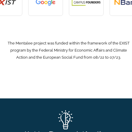
The Mentalee project was funded within the framework of the EXIST
program by the Federal Ministry for Economic Affairs and Climate
Action and the European Social Fund from 08/22 to 07/23.