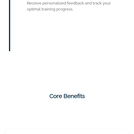
Receive personalized feedback and track your
optimal training progress.
Core Benefits
Varied exercises for physical activity,