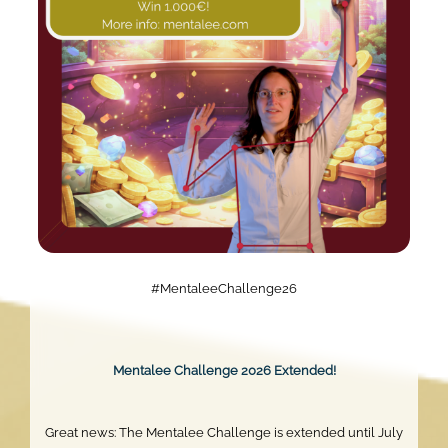
#MentaleeChallenge26
Mentalee Challenge 2026 Extended!
Great news: The Mentalee Challenge is extended until July