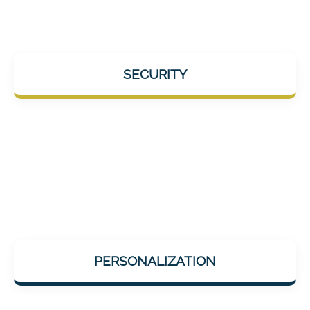
No video uploads. We host in Germany and
SECURITY
strictly comply with all EU data protection
guidelines.
AI-supported adaptation to your individual
PERSONALIZATION
performance level to always optimally
promote you without overwhelming you.