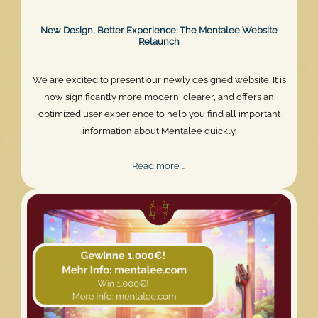
New Design, Better Experience: The Mentalee Website
Relaunch
We are excited to present our newly designed website. It is
now significantly more modern, clearer, and offers an
optimized user experience to help you find all important
information about Mentalee quickly.
New
Read more …
Design,
Better
Experience:
The
Mentalee
Website
Relaunch