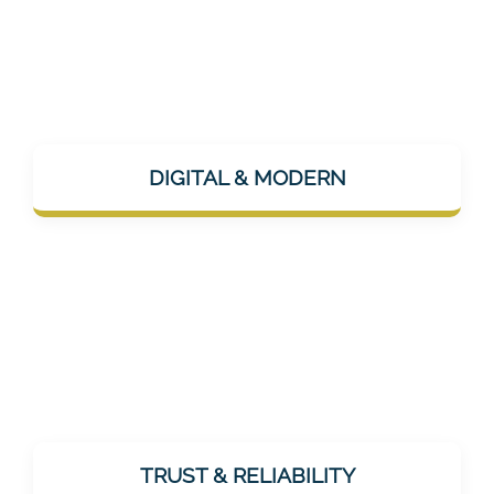
Mentalee is app-based, AI-supported, and
uses modern channels like Instagram or
DIGITAL & MODERN
LinkedIn for communication – technically up
to date, but humanly approachable.
As a healthcare provider, trust is essential.
Mentalee does not promise miracles, but
TRUST & RELIABILITY
offers realistic, effective, and tested