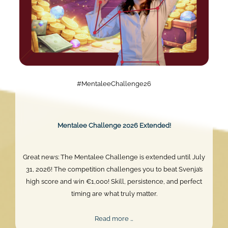
#MentaleeChallenge26
Mentalee Challenge 2026 Extended!
Great news: The Mentalee Challenge is extended until July
31, 2026! The competition challenges you to beat Svenja’s
high score and win €1,000! Skill, persistence, and perfect
timing are what truly matter.
Mentalee
Read more …