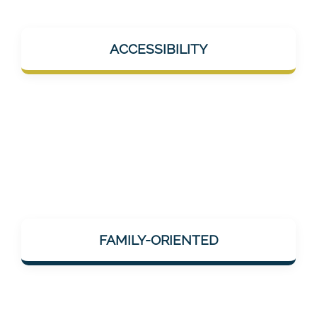
Mentalee products should help in everyday
ACCESSIBILITY
life – e.g., during short breaks, at home, or
on the go. No overload, but help "on the go".
Mentalee considers how neuronal/cognitive
impairments change the lives of relatives
FAMILY-ORIENTED
and those affected – and offers services that
can be integrated into family life.