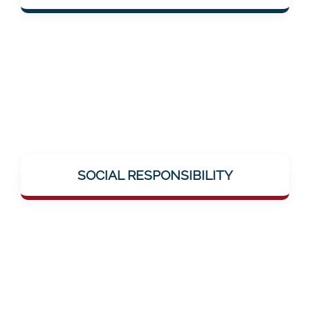
solutions.
Mentalee takes on social responsibility –
through education, breaking taboos (e.g.,
SOCIAL RESPONSIBILITY
around neuronal diseases), and genuine
help offerings.