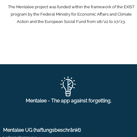
The Mentalee project was funded within the framework of the EXIST
program by the Federal Ministry for Economic Affairs and Climate
Action and the European Social Fund from 08/22 to 07/23.
Mentalee - The app against forgetting.
Mentalee UG (haftungsbeschränkt)