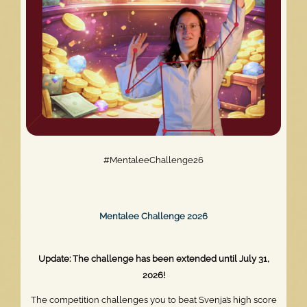
#MentaleeChallenge26
Mentalee Challenge 2026
Update: The challenge has been extended until July 31,
2026!
The competition challenges you to beat Svenja’s high score