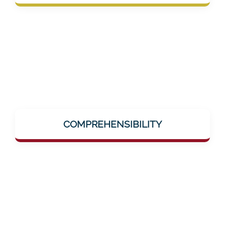
group in the medical sector.
Complex topics like dementia, AI-supported
training, or neuro-research are explained
COMPREHENSIBILITY
simply and clearly – without jargon, without
hurdles.