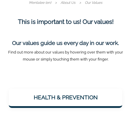
Mentalee (en)
About Us
Our Values
This is important to us! Our values!
Our values guide us every day in our work.
Find out more about our values by hovering over them with your
mouse or simply touching them with your finger.
Mentalee wants to support people in staying
mentally fit – especially with a view to
HEALTH & PREVENTION
dementia prevention. Health is considered
holistically: body & mind.