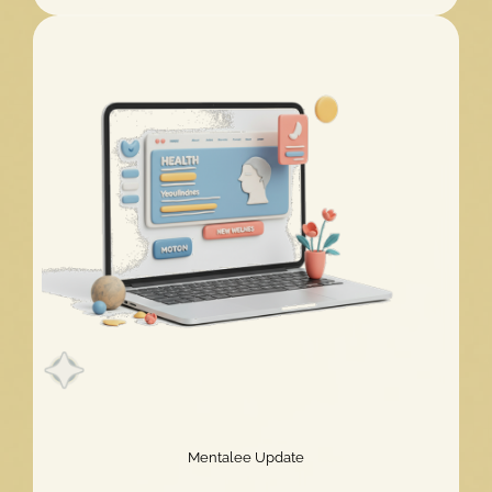
Challenge
2026
Extended!
Mentalee Update