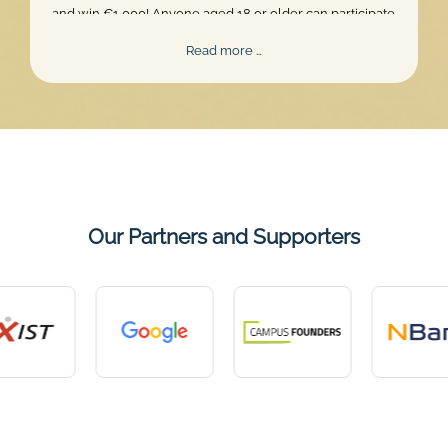
and win €1,000! Anyone aged 18 or older can participate.
Skill, persistence, and perfect timing are what truly matter.
Mentalee
Read more …
Challenge
2026
Our Partners and Supporters