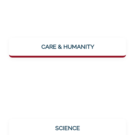
The focus is on the human being. The vision
"...where people feel lovingly cared for"
CARE & HUMANITY
makes it clear: Mentalee wants to make
closeness and care palpable – even digitally.
All offerings are based on scientific findings.
SCIENCE
This is especially important for the target