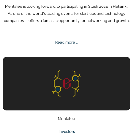
Mentalee is looking forward to participating in Slush 2024 in Helsinki.
As one of the world's leading events for start-ups and technology
companies, it offers a fantastic opportunity for networking and growth.
Slush
Read more …
2024
Mentalee
Investors