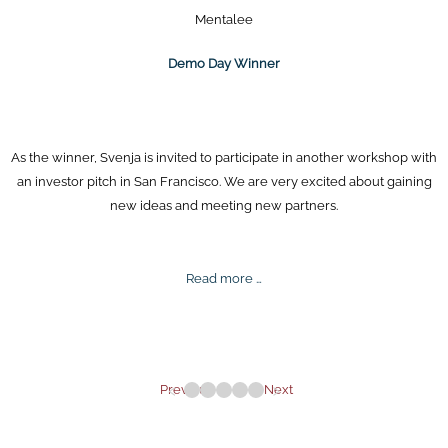
Mentalee
Demo Day Winner
As the winner, Svenja is invited to participate in another workshop with
an investor pitch in San Francisco. We are very excited about gaining
new ideas and meeting new partners.
Demo
Read more …
Day
Winner
Previous
Next