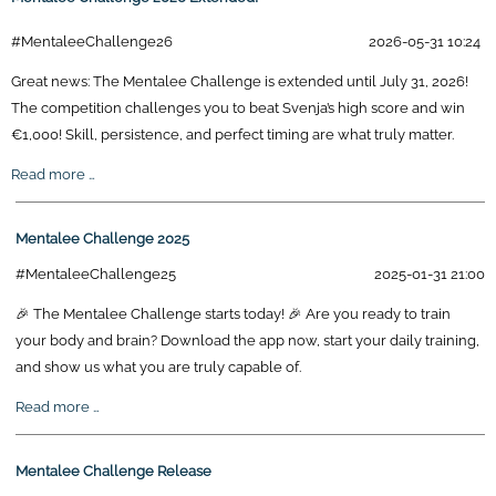
#MentaleeChallenge26
2026-05-31 10:24
Great news: The Mentalee Challenge is extended until July 31, 2026!
The competition challenges you to beat Svenja’s high score and win
€1,000! Skill, persistence, and perfect timing are what truly matter.
Mentalee
Read more …
Challenge
2026
Mentalee Challenge 2025
Extended!
#MentaleeChallenge25
2025-01-31 21:00
🎉 The Mentalee Challenge starts today! 🎉 Are you ready to train
your body and brain? Download the app now, start your daily training,
and show us what you are truly capable of.
Mentalee
Read more …
Challenge
2025
Mentalee Challenge Release