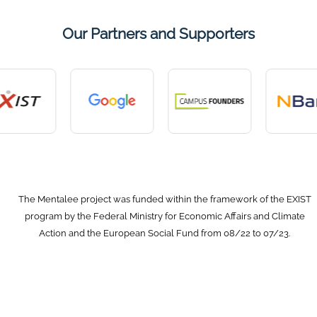
Our Partners and Supporters
The Mentalee project was funded within the framework of the EXIST
program by the Federal Ministry for Economic Affairs and Climate
Action and the European Social Fund from 08/22 to 07/23.