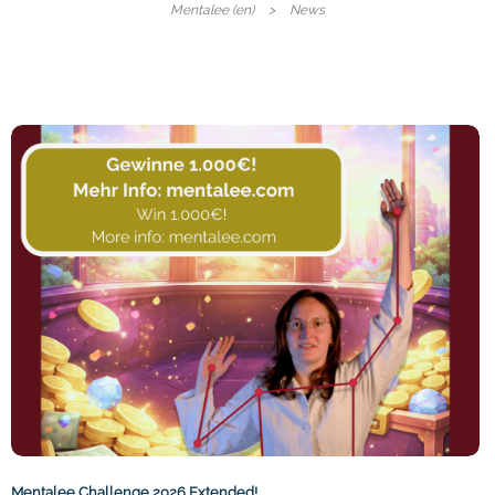
Mentalee (en)
News
Mentalee Challenge 2026 Extended!