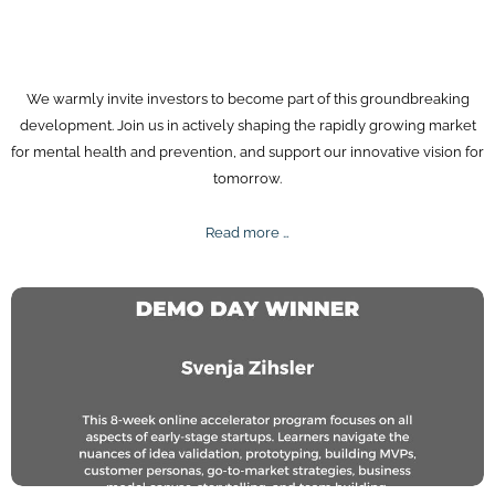
We warmly invite investors to become part of this groundbreaking
development. Join us in actively shaping the rapidly growing market
for mental health and prevention, and support our innovative vision for
tomorrow.
Investors
Read more …