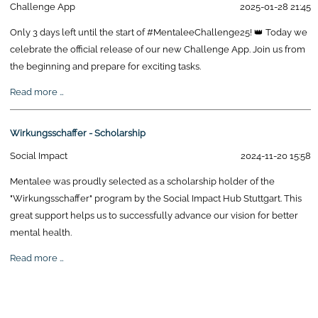
Challenge App
2025-01-28 21:45
Only 3 days left until the start of #MentaleeChallenge25! 👑 Today we
celebrate the official release of our new Challenge App. Join us from
the beginning and prepare for exciting tasks.
Mentalee
Read more …
Challenge
Release
Wirkungsschaffer - Scholarship
Social Impact
2024-11-20 15:58
Mentalee was proudly selected as a scholarship holder of the
"Wirkungsschaffer" program by the Social Impact Hub Stuttgart. This
great support helps us to successfully advance our vision for better
mental health.
Wirkungsschaffer
Read more …
-
Scholarship