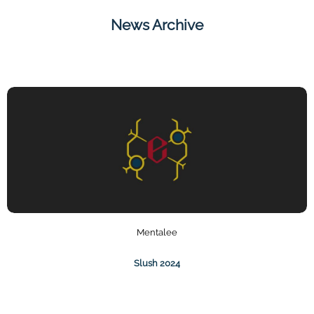
News Archive
Mentalee
Slush 2024